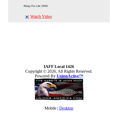
Relay For Life 2009
Watch Video
IAFF Local 1426
Copyright © 2026, All Rights Reserved.
Powered By
UnionActive™
Mobile |
Desktop