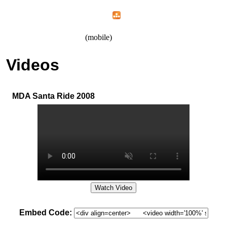
Home
Menu
Apps
Search
IAFF Local 1426
(mobile)
Videos
MDA Santa Ride 2008
Embed Code: