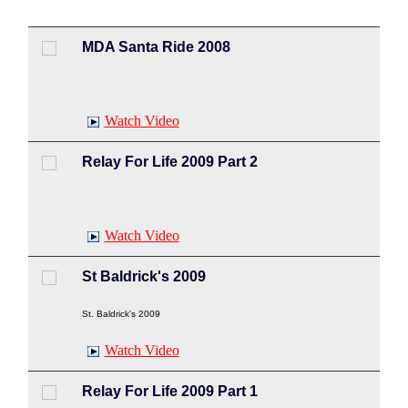
MDA Santa Ride 2008
Watch Video
Relay For Life 2009 Part 2
Watch Video
St Baldrick's 2009
St. Baldrick's 2009
Watch Video
Relay For Life 2009 Part 1