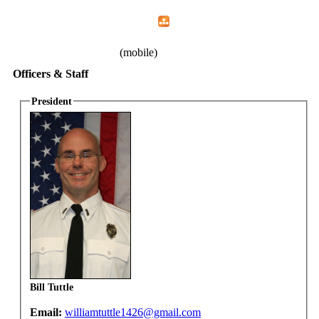
Home
Menu
Apps
Search
IAFF Local 1426
(mobile)
Officers & Staff
President
Bill Tuttle
Email:
williamtuttle1426@gmail.com