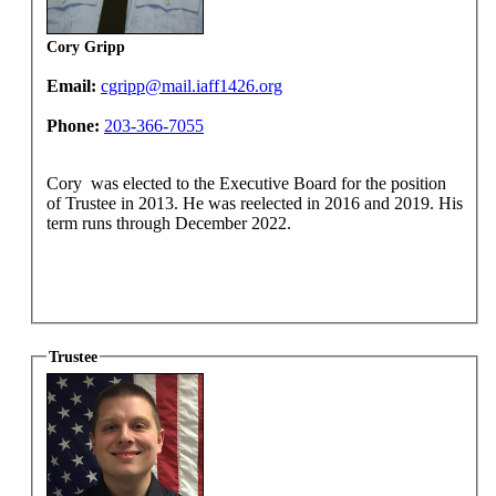
Cory Gripp
Email:
cgripp@mail.iaff1426.org
Phone:
203-366-7055
Cory was elected to the Executive Board for the position
of Trustee in 2013. He was reelected in 2016 and 2019. His
term runs through December 2022.
Trustee