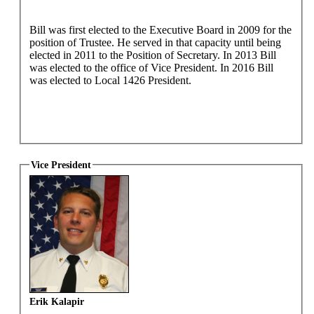
Bill was first elected to the Executive Board in 2009 for the
position of Trustee. He served in that capacity until being
elected in 2011 to the Position of Secretary. In 2013 Bill
was elected to the office of Vice President. In 2016 Bill
was elected to Local 1426 President.
Vice President
Erik Kalapir