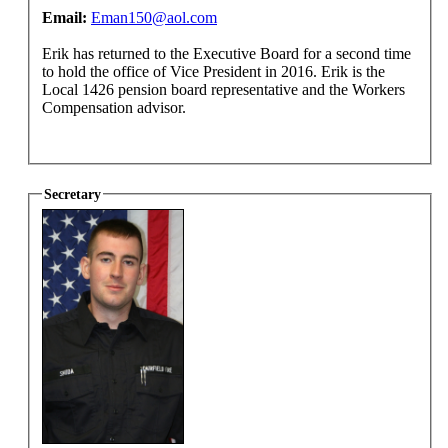
Email:
Eman150@aol.com
Erik has returned to the Executive Board for a second time
to hold the office of Vice President in 2016. Erik is the
Local 1426 pension board representative and the Workers
Compensation advisor.
Secretary