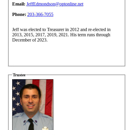
Email:
JeffEdmondson@optonline.net
Phone:
203-366-7055
Jeff was elected to Treasurer in 2012 and re-elected in
2013, 2015, 2017, 2019, 2021. His term runs through
December of 2023.
Trustee