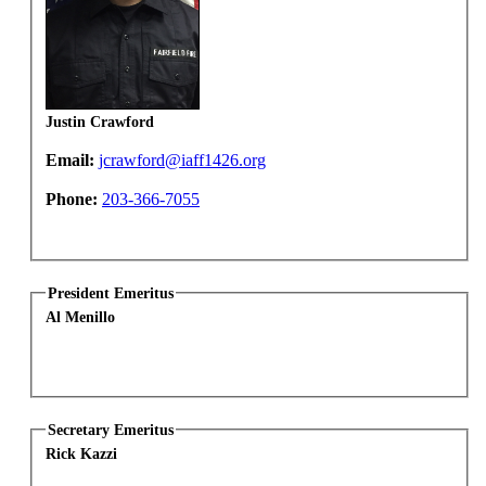
Justin Crawford
Email:
jcrawford@iaff1426.org
Phone:
203-366-7055
President Emeritus
Al Menillo
Secretary Emeritus
Rick Kazzi