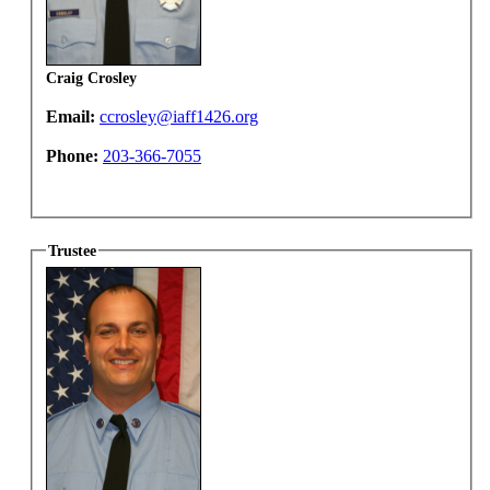
Craig Crosley
Email:
ccrosley@iaff1426.org
Phone:
203-366-7055
Trustee