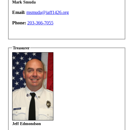
Mark Smuda
Email:
msmuda@iaff1426.org
Phone:
203-366-7055
Treasurer
Jeff Edmondson